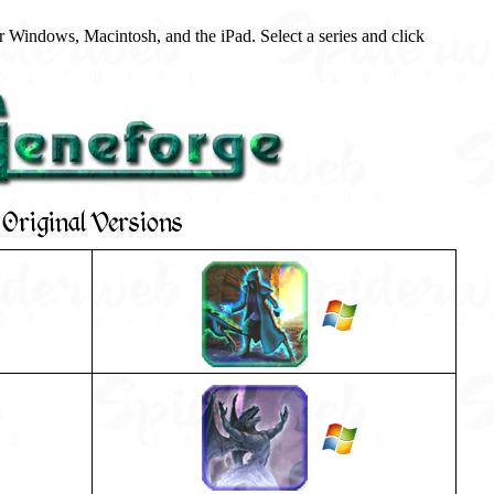
 Windows, Macintosh, and the iPad. Select a series and click
Original Versions