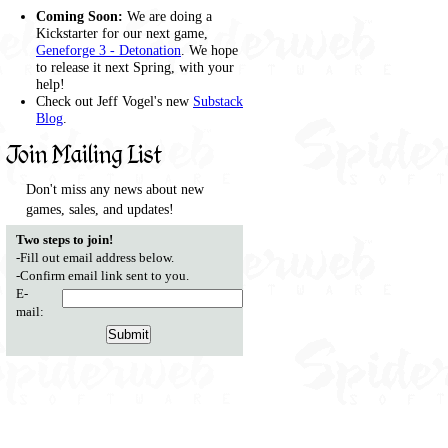
Coming Soon:
We are doing a
Kickstarter for our next game,
Geneforge 3 - Detonation
. We hope
to release it next Spring, with your
help!
Check out Jeff Vogel's new
Substack
Blog
.
Join Mailing List
Don't miss any news about new
games, sales, and updates!
Two steps to join!
-Fill out email address below.
-Confirm email link sent to you.
E-
mail: