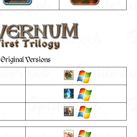
Original Versions