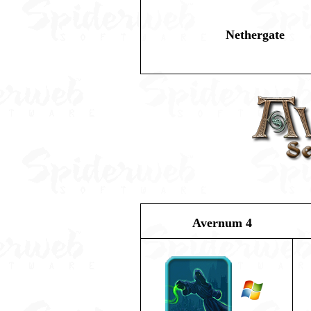
Nethergate
Avernum 4