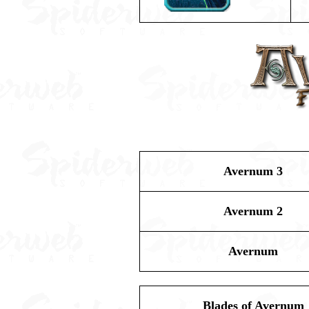
Avernum 3
Avernum 2
Avernum
Blades of Avernum