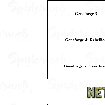
Geneforge 3
Geneforge 4: Rebellio
Geneforge 5: Overthr