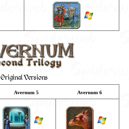
Original Versions
Avernum 5
Avernum 6