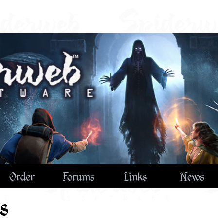
Order
Forums
Links
News
s