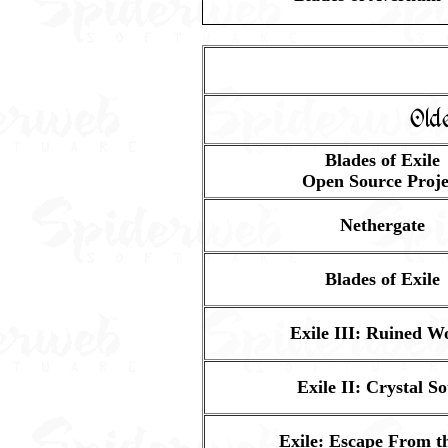
Old
Blades of Exile
Open Source Proje
Nethergate
Blades of Exile
Exile III: Ruined W
Exile II: Crystal So
Exile: Escape From th