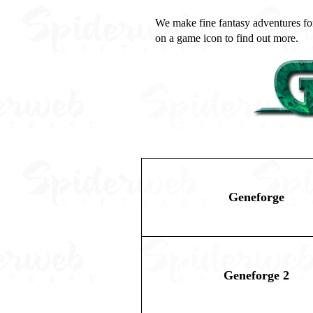
We make fine fantasy adventures for
on a game icon to find out more.
Geneforge
Geneforge 2