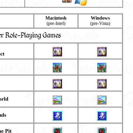
Macintosh
Windows
(pre-Intel)
(pre-Vista)
er Role-Playing Games
ct
orld
uls
e Pit