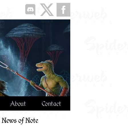
About
Contact
News of Note