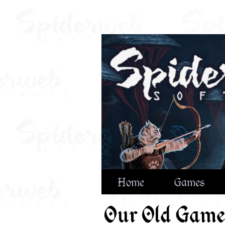
Home
Games
Our Old Game