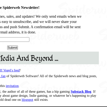
he Spiderweb Newsletter!
es, sales, and updates! We only send emails when we
’s easy to unsubscribe, and we will never share your
ss and push Submit. A confirmation email will be sent
mail address, it is done.
Media And Beyond ...
eff Vogel's feed
!
 fan
of Spiderweb Software! All of the Spiderweb news and blog posts,
this
invitation
.
, the author of all of these games, has a hip gaming
Substack Blog
. If
say about game design, Indie gaming, or whatever he's happening to play
s old dead one on
blogspot
still exists.