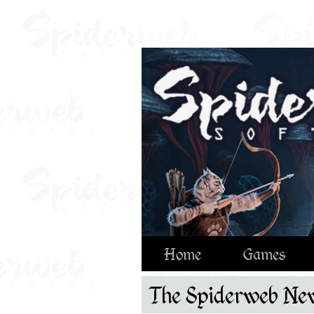
Home
Games
The Spiderweb New