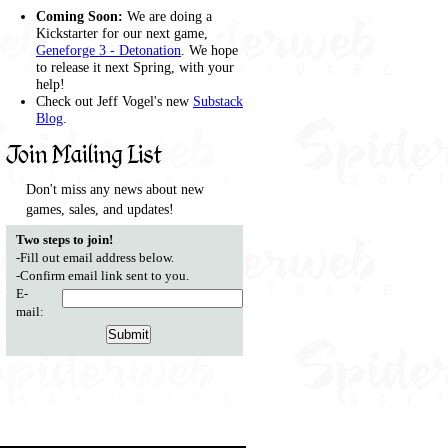
Coming Soon:
We are doing a
Kickstarter for our next game,
Geneforge 3 - Detonation
. We hope
to release it next Spring, with your
help!
Check out Jeff Vogel's new
Substack
Blog
.
Join Mailing List
Don't miss any news about new
games, sales, and updates!
Two steps to join!
-Fill out email address below.
-Confirm email link sent to you.
E-
mail: