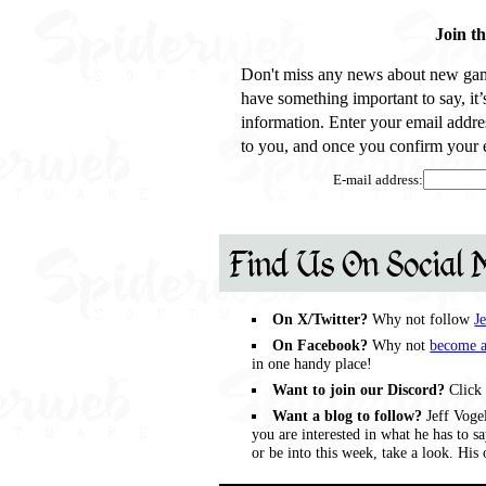
Join t
Don't miss any news about new gam
have something important to say, it
information. Enter your email addre
to you, and once you confirm your e
E-mail address:
Find Us On Social 
On X/Twitter?
Why not follow
J
On Facebook?
Why not
become a
in one handy place!
Want to join our Discord?
Click 
Want a blog to follow?
Jeff Vogel
you are interested in what he has to 
or be into this week, take a look. Hi