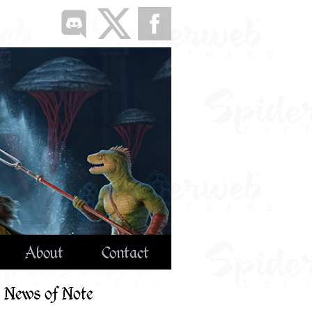
About
Contact
News of Note