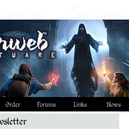
Order
Forums
Links
News
sletter