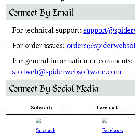
Connect By Email
For technical support:
support@spider
For order issues:
orders@spiderwebso
For general information or comments:
spidweb@spiderwebsoftware.com
Connect By Social Media
Substack
Facebook