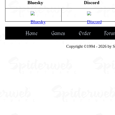
Bluesky
Discord
Home
Games
Order
Foru
Copyright ©1994 - 2026 by Spi