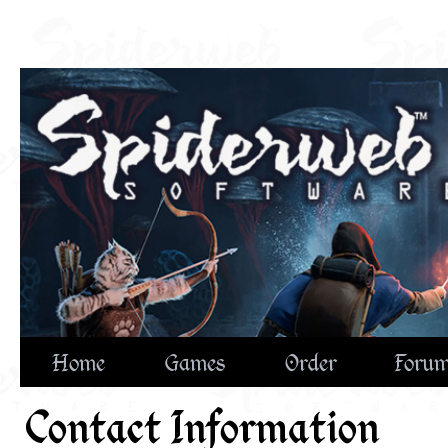
Home
Games
Order
Foru
Contact Information