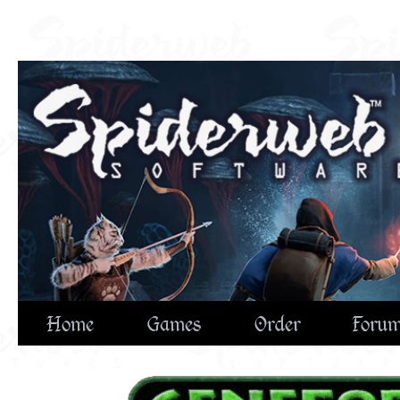
Home
Games
Order
Foru