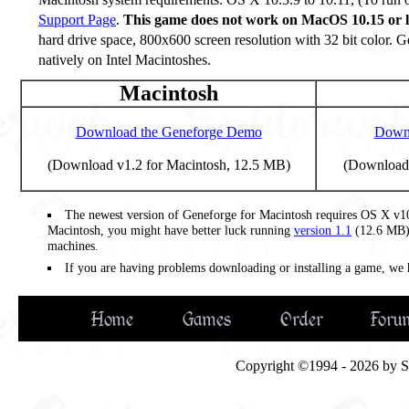
Support Page
.
This game does not work on MacOS 10.15 or l
hard drive space, 800x600 screen resolution with 32 bit color. G
natively on Intel Macintoshes.
Macintosh
Download the Geneforge Demo
Downl
(Download v1.2 for Macintosh, 12.5 MB)
(Download 
The newest version of Geneforge for Macintosh requires OS X v10.
Macintosh, you might have better luck running
version 1.1
(12.6 MB),
machines.
If you are having problems downloading or installing a game, we
Home
Games
Order
Foru
Copyright ©1994 - 2026 by Spi