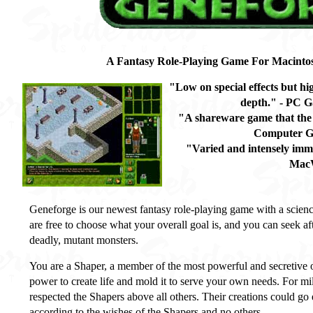
A Fantasy Role-Playing Game For Macint
"Low on special effects but hi
depth." - PC G
"A shareware game that the 
Computer G
"Varied and intensely imm
Mac
Geneforge is our newest fantasy role-playing game with a scienc
are free to choose what your overall goal is, and you can seek af
deadly, mutant monsters.
You are a Shaper, a member of the most powerful and secretive o
power to create life and mold it to serve your own needs. For mi
respected the Shapers above all others. Their creations could go
according to the wishes of the Shapers and no others.