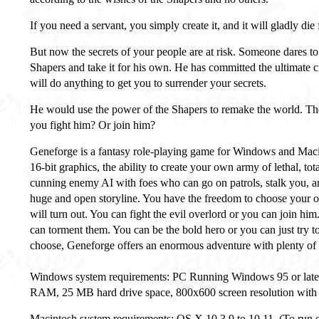
If you need a servant, you simply create it, and it will gladly die
But now the secrets of your people are at risk. Someone dares to 
Shapers and take it for his own. He has committed the ultimate 
will do anything to get you to surrender your secrets.
He would use the power of the Shapers to remake the world. The
you fight him? Or join him?
Geneforge is a fantasy role-playing game for Windows and Macin
16-bit graphics, the ability to create your own army of lethal, tot
cunning enemy AI with foes who can go on patrols, stalk you, a
huge and open storyline. You have the freedom to choose your 
will turn out. You can fight the evil overlord or you can join hi
can torment them. You can be the bold hero or you can just try 
choose, Geneforge offers an enormous adventure with plenty of 
Windows system requirements: PC Running Windows 95 or later,
RAM, 25 MB hard drive space, 800x600 screen resolution with 1
Macintosh system requirements: OS X 10.3.9 to 10.11, (To run o