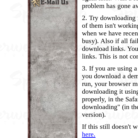
problem has gone a
2. Try downloading f
of them isn't workin
when we have recent
busy). Also if all fa
download links. Your
links. This is not 
3. If you are using 
you download a demo,
run, your browser ma
downloading it using 
properly, in the Safa
downloading" (in th
version).
If this still doesn't
here.