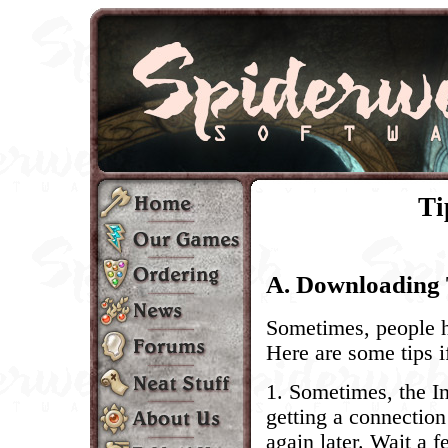
Ti
A. Downloading 
Sometimes, people 
Here are some tips i
1. Sometimes, the In
getting a connection 
again later. Wait a f