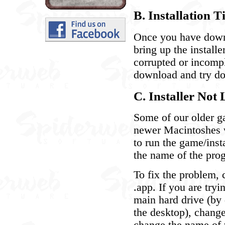
B. Installation T
Once you have downl
bring up the install
corrupted or incom
download and try do
C. Installer No
Some of our older ga
newer Macintoshes wi
to run the game/inst
the name of the prog
To fix the problem, 
.app. If you are tryi
main hard drive (by 
the desktop), change