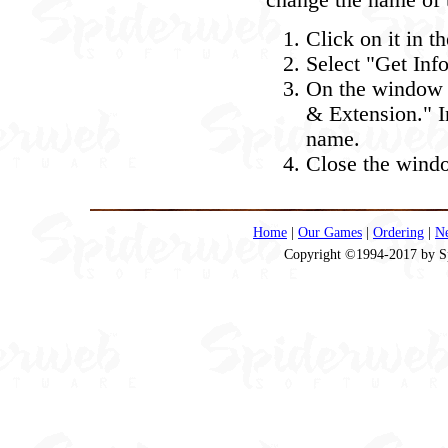
change the name of t
Click on it in t
Select "Get Inf
On the window t
& Extension." In
name.
Close the windo
Home
|
Our Games
|
Ordering
|
N
Copyright ©1994-2017 by Spi