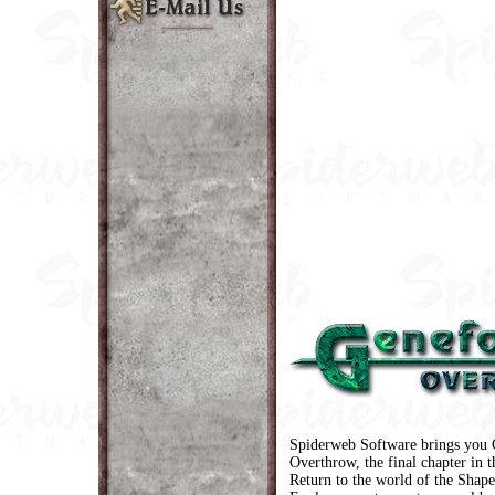
Spiderweb Software brings you 
Overthrow, the final chapter in t
Return to the world of the Shape