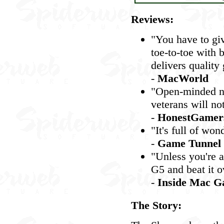
Reviews:
"You have to gi
toe-to-toe with 
delivers quality
-
MacWorld
"Open-minded ne
veterans will no
-
HonestGamer
"It's full of wo
-
Game Tunnel
"Unless you're a
G5 and beat it o
-
Inside Mac G
The Story: