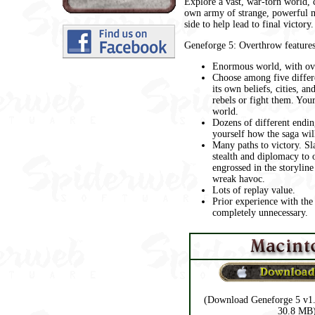
Explore a vast, war-torn world,
own army of strange, powerful m
side to help lead to final victory.
Geneforge 5: Overthrow features
Enormous world, with ove
Choose among five differe
its own beliefs, cities, an
rebels or fight them. Your
world.
Dozens of different endin
yourself how the saga will
Many paths to victory. Sl
stealth and diplomacy to
engrossed in the storyline
wreak havoc.
Lots of replay value.
Prior experience with the
completely unnecessary.
(Download Geneforge 5 v1.
30.8 MB