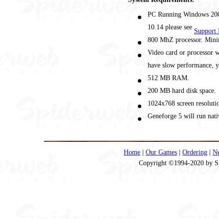
PC Running Windows 2000
10.14 please see
Support 
800 MhZ processor. Min
Video card or processor
have slow performance, yo
512 MB RAM.
200 MB hard disk space.
1024x768 screen resolutio
Geneforge 5 will run nati
Home
|
Our Games
|
Ordering
|
N
Copyright ©1994-2020 by Spi