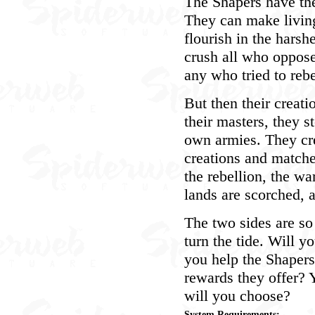
The Shapers have the 
They can make living
flourish in the hars
crush all who oppos
any who tried to rebe
But then their creat
their masters, they s
own armies. They cr
creations and matche
the rebellion, the wa
lands are scorched, an
The two sides are so
turn the tide. Will y
you help the Shapers
rewards they offer? 
will you choose?
System Requirements: