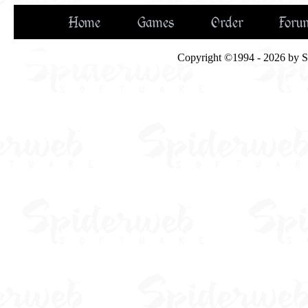
Home
Games
Order
Foru
Copyright ©1994 - 2026 by Spi