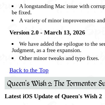
A longstanding Mac issue with corrup
be fixed.
A variety of minor improvements and 
Version 2.0 - March 13, 2026
We have added the epilogue to the se
Judgment, as a free expansion.
Other minor tweaks and typo fixes.
Back to the Top
Queen's Wish 2: The Tormentor Su
Latest iOS Update of Queen's Wish 2