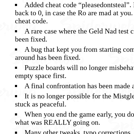
Added cheat code “pleasedontsteal”. R
back to 0, in case the Ro are mad at you. 
cheat code.
A rare case where the Geld Nad test 
been fixed.
A bug that kept you from starting co
around has been fixed.
Puzzle boards will no longer misbeha
empty space first.
A final confrontation has been made a 
It is no longer possible for the Mistgle
stuck as peaceful.
When you end the game early, you do
what was REALLY going on.
Many other tweaks, typo corrections, 