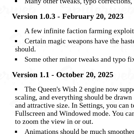
Many other tweaks, typo corrections, 
Version 1.0.3 - February 20, 2023
A few infinite faction farming exploi
Certain magic weapons have the haste
should.
Some other minor tweaks and typo fi
Version 1.1 - October 20, 2025
The Queen's Wish 2 engine now suppo
scaling, and everything should be drawn
and attractive size. In Settings, you can
Fullscreen and Windowed mode. You can 
to zoom the view in or out.
Animations should be much smoother