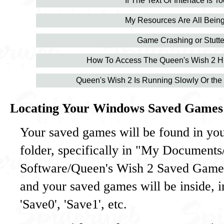
If The Text Or Interface Is T
My Resources Are All Being
Game Crashing or Stutte
How To Access The Queen's Wish 2 H
Queen's Wish 2 Is Running Slowly Or the 
Locating Your Windows Saved Games
Your saved games will be found in y
folder, specifically in "My Document
Software/Queen's Wish 2 Saved Games
and your saved games will be inside, 
'Save0', 'Save1', etc.