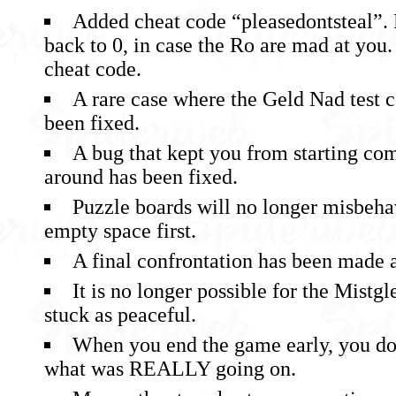
Added cheat code “pleasedontsteal”. R
back to 0, in case the Ro are mad at you. 
cheat code.
A rare case where the Geld Nad test 
been fixed.
A bug that kept you from starting co
around has been fixed.
Puzzle boards will no longer misbeha
empty space first.
A final confrontation has been made a 
It is no longer possible for the Mistgle
stuck as peaceful.
When you end the game early, you do
what was REALLY going on.