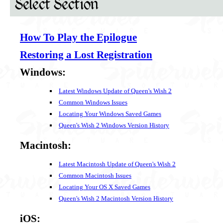
Select Section
How To Play the Epilogue
Restoring a Lost Registration
Windows:
Latest Windows Update of Queen's Wish 2
Common Windows Issues
Locating Your Windows Saved Games
Queen's Wish 2 Windows Version History
Macintosh:
Latest Macintosh Update of Queen's Wish 2
Common Macintosh Issues
Locating Your OS X Saved Games
Queen's Wish 2 Macintosh Version History
iOS: