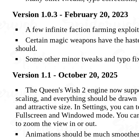
Version 1.0.3 - February 20, 2023
A few infinite faction farming exploi
Certain magic weapons have the haste
should.
Some other minor tweaks and typo fi
Version 1.1 - October 20, 2025
The Queen's Wish 2 engine now suppo
scaling, and everything should be drawn
and attractive size. In Settings, you can
Fullscreen and Windowed mode. You can 
to zoom the view in or out.
Animations should be much smoother