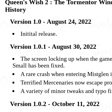
Queen's Wish 2 : The Tormentor Win
History
Version 1.0 - August 24, 2022
Initital release.
Version 1.0.1 - August 30, 2022
The screen locking up when the gamep
Small has been fixed.
A rare crash when entering Mistglen i
Terrified Mercenaries now escape pr
A variety of minor tweaks and typo fi
Version 1.0.2 - October 11, 2022