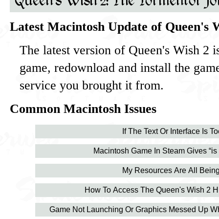
Latest Macintosh Update of Queen's 
The latest version of Queen's Wish 2 i
game, redownload and install the gam
service you brought it from.
Common Macintosh Issues
If The Text Or Interface Is T
Macintosh Game In Steam Gives “is
My Resources Are All Being
How To Access The Queen's Wish 2 H
Game Not Launching Or Graphics Messed Up W