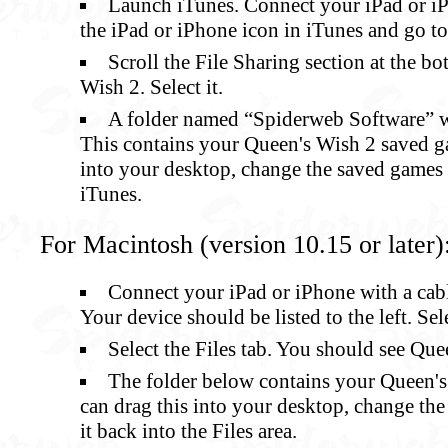
Launch iTunes. Connect your iPad or iP
the iPad or iPhone icon in iTunes and go t
Scroll the File Sharing section at the b
Wish 2. Select it.
A folder named “Spiderweb Software” wil
This contains your Queen's Wish 2 saved g
into your desktop, change the saved games i
iTunes.
For Macintosh (version 10.15 or later)
Connect your iPad or iPhone with a cab
Your device should be listed to the left. Sele
Select the Files tab. You should see Quee
The folder below contains your Queen'
can drag this into your desktop, change the
it back into the Files area.