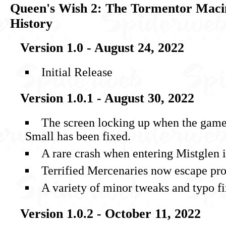
Queen's Wish 2: The Tormentor Maci
History
Version 1.0 - August 24, 2022
Initial Release
Version 1.0.1 - August 30, 2022
The screen locking up when the gamep
Small has been fixed.
A rare crash when entering Mistglen i
Terrified Mercenaries now escape pr
A variety of minor tweaks and typo fi
Version 1.0.2 - October 11, 2022