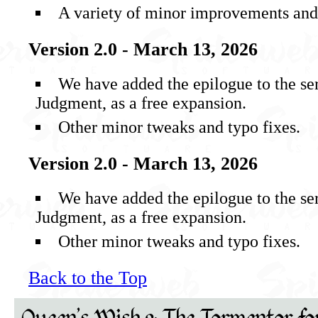
A variety of minor improvements and 
Version 2.0 - March 13, 2026
We have added the epilogue to the se
Judgment, as a free expansion.
Other minor tweaks and typo fixes.
Version 2.0 - March 13, 2026
We have added the epilogue to the se
Judgment, as a free expansion.
Other minor tweaks and typo fixes.
Back to the Top
Queen's Wish 2: The Tormentor fo