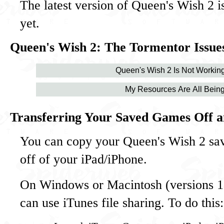
The latest version of Queen's Wish 2 i
yet.
Queen's Wish 2: The Tormentor Issues
Queen's Wish 2 Is Not Working
My Resources Are All Being
Transferring Your Saved Games Off a
You can copy your Queen's Wish 2 sa
off of your iPad/iPhone.
On Windows or Macintosh (versions 10
can use iTunes file sharing. To do this: