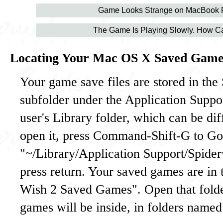
Game Looks Strange on MacBook 
The Game Is Playing Slowly. How Ca
Locating Your Mac OS X Saved Game
Your game save files are stored in th
subfolder under the Application Suppor
user's Library folder, which can be diff
open it, press Command-Shift-G to Go 
"~/Library/Application Support/Spide
press return. Your saved games are in 
Wish 2 Saved Games". Open that fold
games will be inside, in folders named 