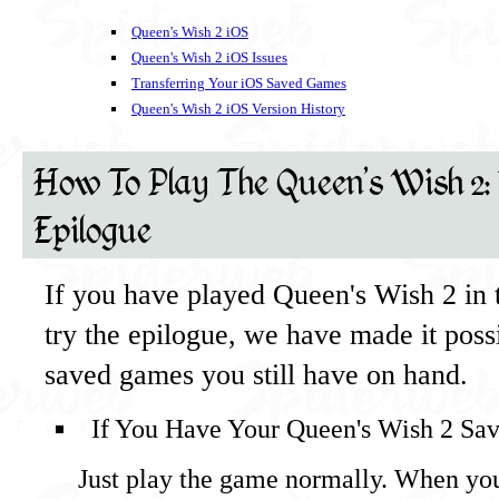
Queen's Wish 2 iOS
Queen's Wish 2 iOS Issues
Transferring Your iOS Saved Games
Queen's Wish 2 iOS Version History
How To Play The Queen's Wish 2:
Epilogue
If you have played Queen's Wish 2 in 
try the epilogue, we have made it poss
saved games you still have on hand.
If You Have Your Queen's Wish 2 Sa
Just play the game normally. When yo