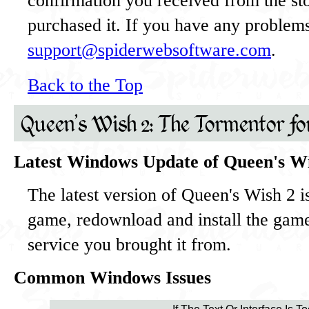
confirmation you received from the st
purchased it. If you have any problems
support@spiderwebsoftware.com
.
Back to the Top
Queen's Wish 2: The Tormentor f
Latest Windows Update of Queen's W
The latest version of Queen's Wish 2 i
game, redownload and install the gam
service you brought it from.
Common Windows Issues