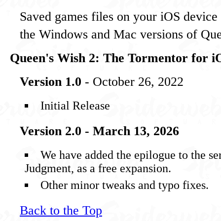
Saved games files on your iOS device 
the Windows and Mac versions of Que
Queen's Wish 2: The Tormentor for i
Version 1.0
- October 26, 2022
Initial Release
Version 2.0 - March 13, 2026
We have added the epilogue to the se
Judgment, as a free expansion.
Other minor tweaks and typo fixes.
Back to the Top