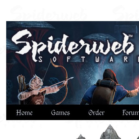
Home
Games
Order
Foru