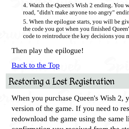
Watch the Queen's Wish 2 ending. You wi
road, "didn't make anyone too angry" endi
When the epilogue starts, you will be gi
the code you got when you finished Queen's
code to reintroduce the key decisions you 
Then play the epilogue!
Back to the Top
Restoring a Lost Registration
When you purchase Queen's Wish 2, y
version of the game. If you need to re
redownload the game using the same li