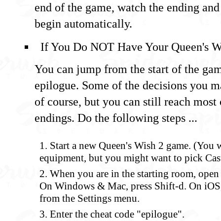
end of the game, watch the ending and 
begin automatically.
If You Do NOT Have Your Queen's W
You can jump from the start of the gam
epilogue. Some of the decisions you m
of course, but you can still reach most 
endings. Do the following steps ...
Start a new Queen's Wish 2 game. (You w
equipment, but you might want to pick Casu
When you are in the starting room, ope
On Windows & Mac, press Shift-d. On iOS,
from the Settings menu.
Enter the cheat code "epilogue".