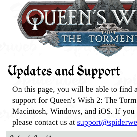
Updates and Support
On this page, you will be able to find al
support for Queen's Wish 2: The Torme
Macintosh, Windows, and iOS. If you 
please contact us at
support@spiderwe