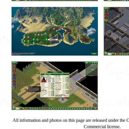
All information and photos on this page are released under th
Commercial license.