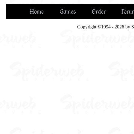
Home
Games
Order
Foru
Copyright ©1994 - 2026 by Spi