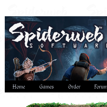
Home
Games
Order
Foru