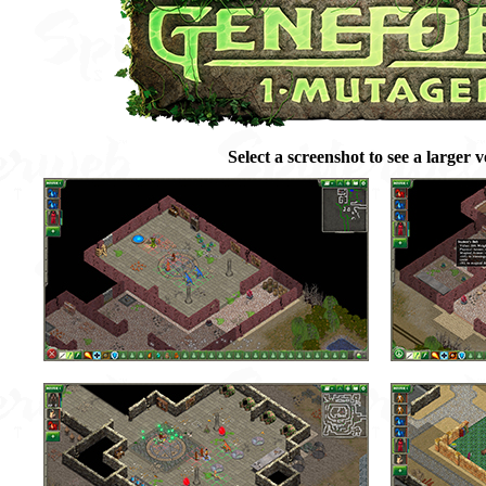
Select a screenshot to see a larger v