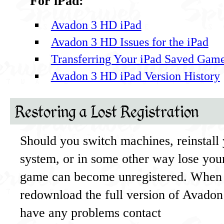
For iPad:
Avadon 3 HD iPad
Avadon 3 HD Issues for the iPad
Transferring Your iPad Saved Gam
Avadon 3 HD iPad Version History
Restoring a Lost Registration
Should you switch machines, reinstall
system, or in some other way lose your
game can become unregistered. When 
redownload the full version of Avadon 3
have any problems contact