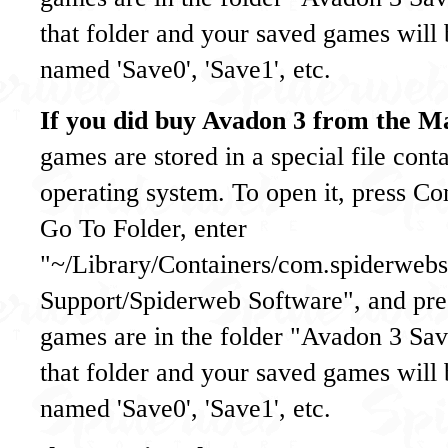
that folder and your saved games will b
named 'Save0', 'Save1', etc.
If you did buy Avadon 3 from the M
games are stored in a special file cont
operating system. To open it, press C
Go To Folder, enter
"~/Library/Containers/com.spiderweb
Support/Spiderweb Software", and pres
games are in the folder "Avadon 3 S
that folder and your saved games will b
named 'Save0', 'Save1', etc.