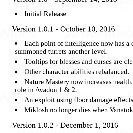
Initial Release
Version 1.0.1 - October 10, 2016
Each point of intelligence now has a 
summoned turrets another level.
Tooltips for blesses and curses are cle
Other character abilities rebalanced.
Nature Mastery now increases health, r
role in Avadon 1 & 2.
An exploit using floor damage effect
Miklosh no longer dies when Vanatok’
Version 1.0.2 - December 1, 2016