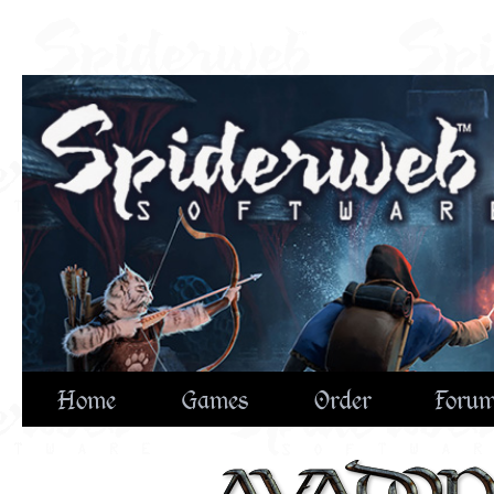
Home
Games
Order
Foru