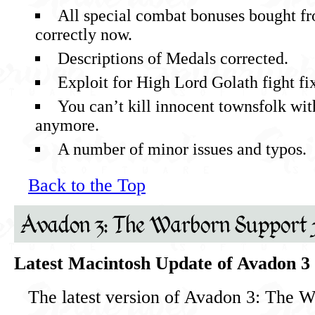
All special combat bonuses bought f
correctly now.
Descriptions of Medals corrected.
Exploit for High Lord Golath fight fi
You can’t kill innocent townsfolk wit
anymore.
A number of minor issues and typos.
Back to the Top
Avadon 3: The Warborn Support 
Latest Macintosh Update of Avadon 3
The latest version of Avadon 3: The W