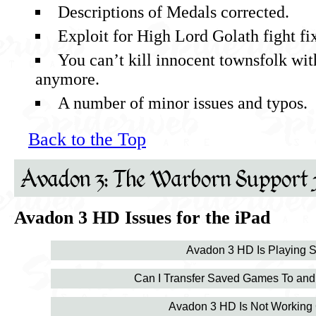
Descriptions of Medals corrected.
Exploit for High Lord Golath fight fi
You can’t kill innocent townsfolk wit
anymore.
A number of minor issues and typos.
Back to the Top
Avadon 3: The Warborn Support 
Avadon 3 HD Issues for the iPad
Avadon 3 HD Is Playing S
Can I Transfer Saved Games To and
Avadon 3 HD Is Not Working 