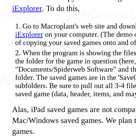
iExplorer
. To do this,
Go to Macroplant's web site and downl
iExplorer
on your computer. (The demo o
of copying your saved games onto and off
When the program is showing the files
the folder for the game in question (her
"Documents/Spiderweb Software" and th
folder. The saved games are in the 'Save0'
subfolders. Be sure to pull out all 3-4 fi
saved game (data, header, items, and may
Alas, iPad saved games are not compat
Mac/Windows saved games. We plan to 
games.