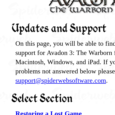
Updates and Support
On this page, you will be able to find 
support for Avadon 3: The Warborn 
Macintosh, Windows, and iPad. If y
problems not answered below please 
support@spiderwebsoftware.com
.
Select Section
Restoring a Lost Game