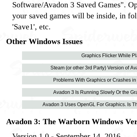
Software/Avadon 3 Saved Games". Ope
your saved games will be inside, in fo
'Save1', etc.
Other Windows Issues
Graphics Flicker While Pl
Steam (or other 3rd Party) Version of A
Problems With Graphics or Crashes in
Avadon 3 Is Running Slowly Or the Gra
Avadon 3 Uses OpenGL For Graphics. Is Th
Avadon 3: The Warborn Windows Vers
Version 1.0 - September 14, 2016