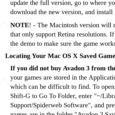
update the full version, go to where y
download the new version, and install i
NOTE
! - The Macintosh version will
that only support Retina resolutions. If
the demo to make sure the game work
Locating Your Mac OS X Saved Game
If you did not buy Avadon 3 from t
your games are stored in the Applicati
which can be difficult to find. To ope
Shift-G to Go To Folder, enter "~/Libr
Support/Spiderweb Software", and pres
games are in the folder "Avadon 3 S