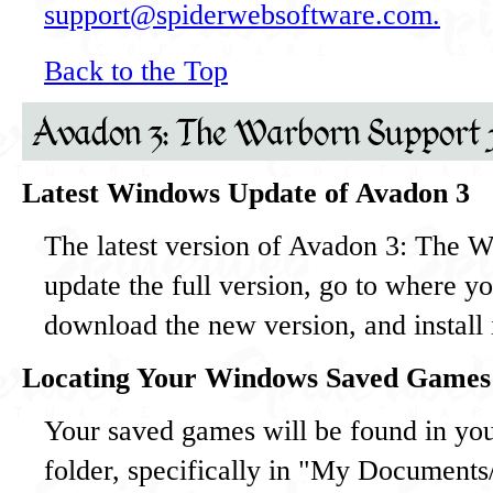
support@spiderwebsoftware.com.
Back to the Top
Avadon 3: The Warborn Support
Latest Windows Update of Avadon 3
The latest version of Avadon 3: The W
update the full version, go to where y
download the new version, and install i
Locating Your Windows Saved Games
Your saved games will be found in y
folder, specifically in "My Document