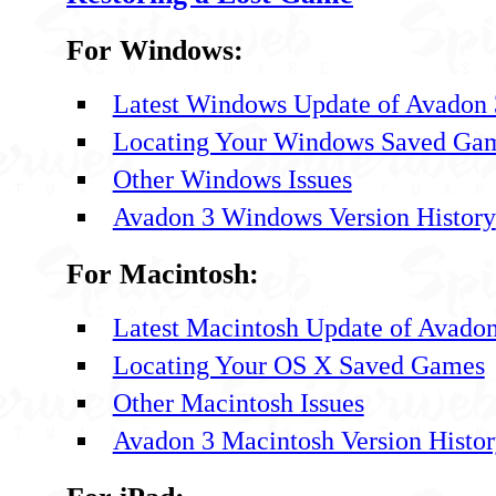
For Windows:
Latest Windows Update of Avadon 
Locating Your Windows Saved Ga
Other Windows Issues
Avadon 3 Windows Version History
For Macintosh:
Latest Macintosh Update of Avadon
Locating Your OS X Saved Games
Other Macintosh Issues
Avadon 3 Macintosh Version Histo