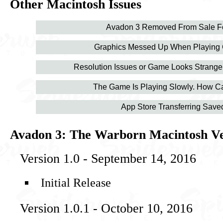
Other Macintosh Issues
Avadon 3 Removed From Sale Fo
Graphics Messed Up When Playing
Resolution Issues or Game Looks Strang
The Game Is Playing Slowly. How Ca
App Store Transferring Sav
Avadon 3: The Warborn Macintosh Ve
Version 1.0 - September 14, 2016
Initial Release
Version 1.0.1 - October 10, 2016