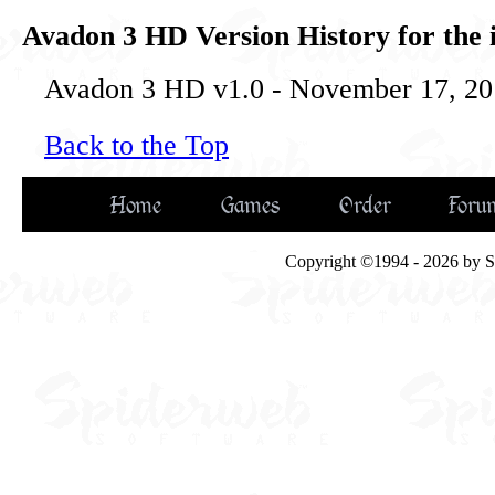
Avadon 3 HD Version History for the 
Avadon 3 HD v1.0 - November 17, 201
Back to the Top
Home
Games
Order
Foru
Copyright ©1994 - 2026 by Spi