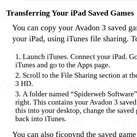
Transferring Your iPad Saved Games
You can copy your Avadon 3 saved gam
your iPad, using iTunes file sharing. To
Launch iTunes. Connect your iPad. Go 
iTunes and go to the Apps page.
Scroll to the File Sharing section at 
3 HD.
A folder named “Spiderweb Software” 
right. This contains your Avadon 3 save
this into your desktop, change the saved 
back into iTunes.
You can also ficopynd the saved game 