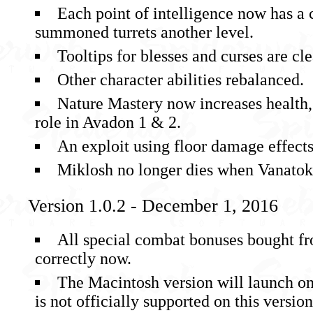
Each point of intelligence now has a 
summoned turrets another level.
Tooltips for blesses and curses are cle
Other character abilities rebalanced.
Nature Mastery now increases health, r
role in Avadon 1 & 2.
An exploit using floor damage effect
Miklosh no longer dies when Vanatok’
Version 1.0.2 - December 1, 2016
All special combat bonuses bought f
correctly now.
The Macintosh version will launch on
is not officially supported on this versio