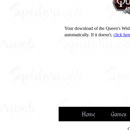
Your download of the Queen's Wis
automatically. If it doesn't,
click her
Home
Games
C