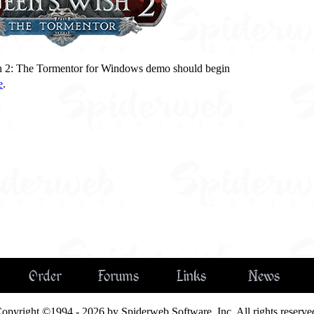
h 2: The Tormentor for Windows demo should begin
e
.
Order
Forums
Links
News
opyright ©1994 - 2026 by Spiderweb Software, Inc. All rights reserve