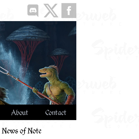
About
Contact
News of Note