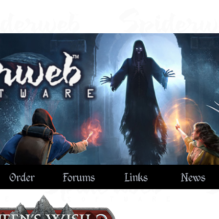
Order
Forums
Links
News