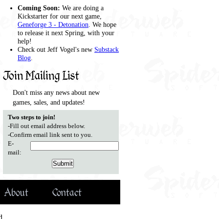
Coming Soon:
We are doing a
Kickstarter for our next game,
Geneforge 3 - Detonation
. We hope
to release it next Spring, with your
help!
Check out Jeff Vogel's new
Substack
Blog
.
Join Mailing List
Don't miss any news about new
games, sales, and updates!
Two steps to join!
-Fill out email address below.
-Confirm email link sent to you.
E-
mail:
About
Contact
d.