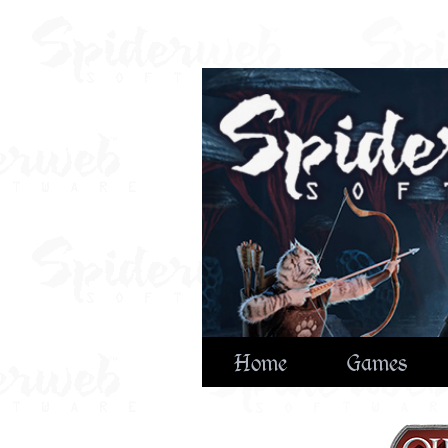
Home
Games