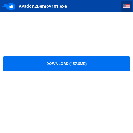
Avadon2Demov101
Avadon2Demov101.exe
DOWNLOAD (157.6MB)