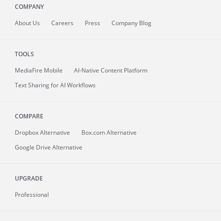
COMPANY
About
Us
Careers
Press
Company Blog
TOOLS
MediaFire
Mobile
AI-Native Content Platform
Text Sharing for AI Workflows
COMPARE
Dropbox Alternative
Box.com Alternative
Google Drive Alternative
UPGRADE
Professional