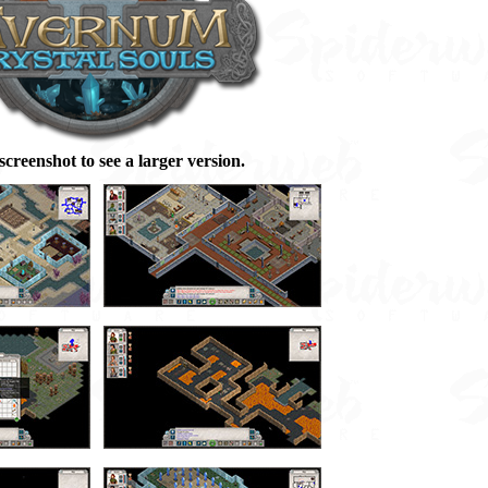
 screenshot to see a larger version.