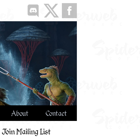
About
Contact
Join Mailing List