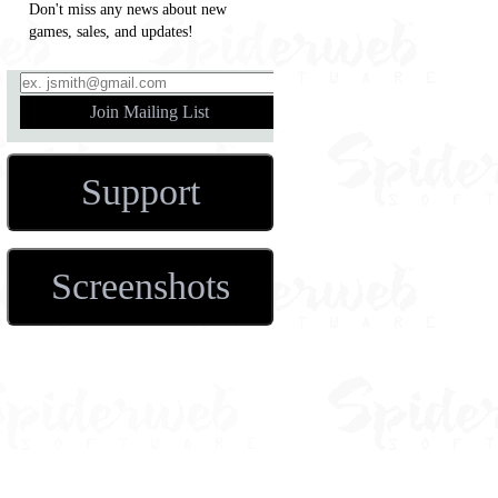
Don't miss any news about new
games, sales, and updates!
Support
Screenshots