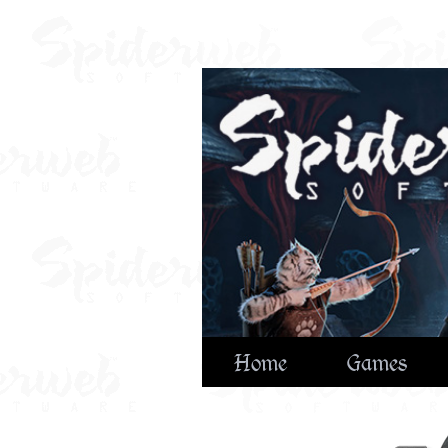
Home
Games