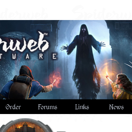
Order
Forums
Links
News