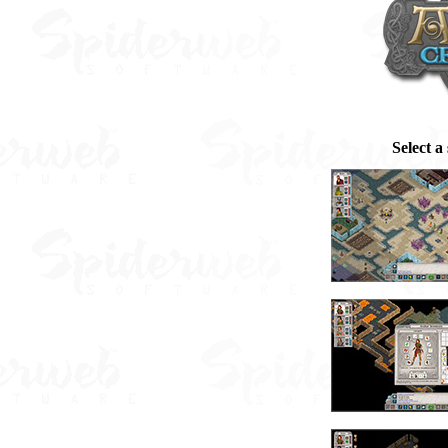
Select a