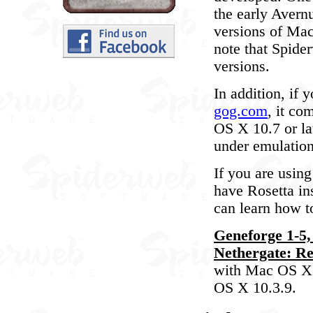
the early Avern
versions of Ma
note that Spide
versions.
In addition, if
gog.com
, it co
OS X 10.7 or la
under emulation
If you are usin
have Rosetta in
can learn how to
Geneforge 1-5,
Nethergate: Re
with Mac OS X 1
OS X 10.3.9.