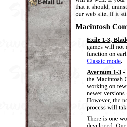
that it should, unin
our web site. If it s
Macintosh Comp
Exile 1-3, Blad
games will not 
function on ear
Classic mode
.
Avernum 1-3
- 
the Macintosh O
working on rewr
newer versions 
However, the ne
process will ta
There is one wo
developed. One 