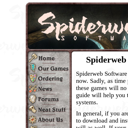
Spiderweb 
Spiderweb Software 
now. Sadly, as time
these games will no
guide will help you
systems.
In general, if you ar
to download and inst
will as well. If your