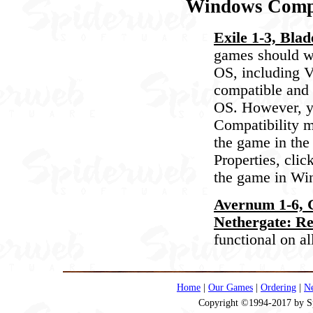
Windows Compa
Exile 1-3, Blad
games should wo
OS, including V
compatible and 
OS. However, yo
Compatibility m
the game in the 
Properties, clic
the game in W
Avernum 1-6, G
Nethergate: Re
functional on a
Home
|
Our Games
|
Ordering
|
N
Copyright ©1994-2017 by Spi