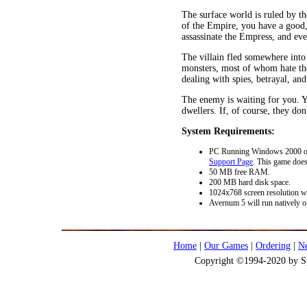
The surface world is ruled by th
of the Empire, you have a good,
assassinate the Empress, and ev
The villain fled somewhere into 
monsters, most of whom hate th
dealing with spies, betrayal, and
The enemy is waiting for you. Yo
dwellers. If, of course, they don’
System Requirements:
PC Running Windows 2000 or l
Support Page
. This game doe
50 MB free RAM.
200 MB hard disk space.
1024x768 screen resolution wi
Avernum 5 will run natively o
Home
|
Our Games
|
Ordering
|
N
Copyright ©1994-2020 by Spi