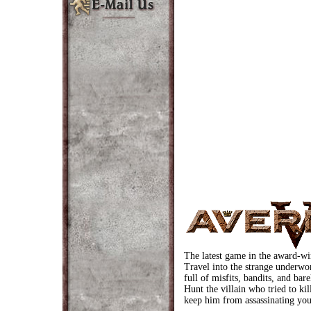
The latest game in the award-w
Travel into the strange underwo
full of misfits, bandits, and bar
Hunt the villain who tried to ki
keep him from assassinating you 