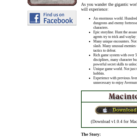
As you wander the gigantic wor
will experience:
An enormous world. Hundreds
dungeons and enemy fortresse
characters.
Epic storyline. Hunt the assas
agents try to trick and waylay 
Many unique encounters. Not 
slash. Many unusual enemies th
tactics to defeat.
Rich game system with over 50
disciplines, many character bu
powerful secret skills to unloc
Unique game world. Not just 
hobbits.
Experience with previous Ave
unnecessary to enjoy Avernum
(Download v1.0.4 for Mac
The Story: