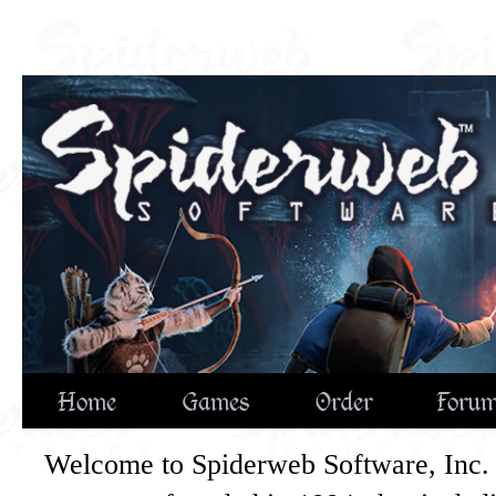
Home
Games
Order
Foru
Welcome to Spiderweb Software, Inc. 