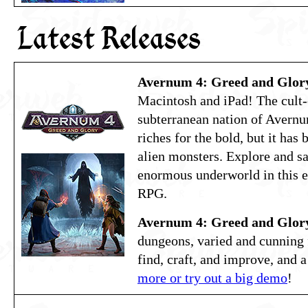
Latest Releases
Avernum 4: Greed and Glor
Macintosh and iPad! The cult-
subterranean nation of Avernu
riches for the bold, but it has
alien monsters. Explore and s
enormous underworld in this e
RPG.
Avernum 4: Greed and Glor
dungeons, varied and cunning f
find, craft, and improve, and a
more or try out a big demo
!