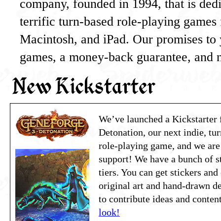
company, founded in 1994, that is dedi
terrific turn-based role-playing game
Macintosh, and iPad. Our promises to 
games, a money-back guarantee, and
New Kickstarter
We’ve launched a Kickstarter 
Detonation, our next indie, tur
role-playing game, and we are
support! We have a bunch of s
tiers. You can get stickers and
original art and hand-drawn d
to contribute ideas and conte
look!