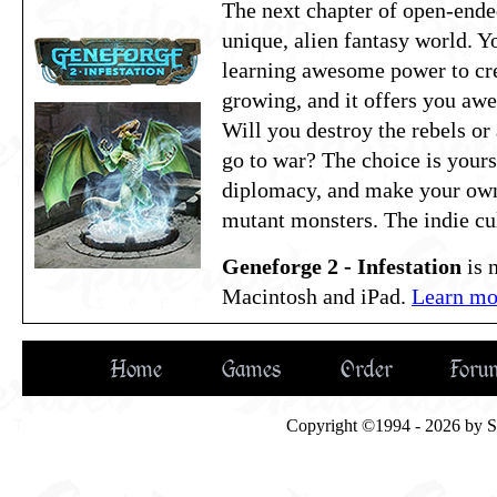
The next chapter of open-ende
unique, alien fantasy world. Y
learning awesome power to crea
growing, and it offers you aw
Will you destroy the rebels or
go to war? The choice is yours!
diplomacy, and make your ow
mutant monsters. The indie cul
Geneforge 2 - Infestation
is 
Macintosh and iPad.
Learn mor
Home
Games
Order
Foru
Copyright ©1994 - 2026 by Spi